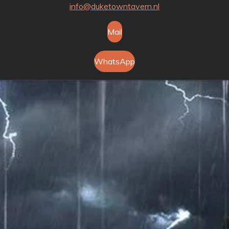
info@duketowntavern.nl
Mail
WhatsApp