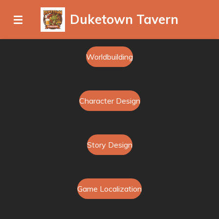
Ga
Duketown Tavern
direct
naar
de
Worldbuilding
hoofdinhoud
Character Design
Story Design
Game Localization