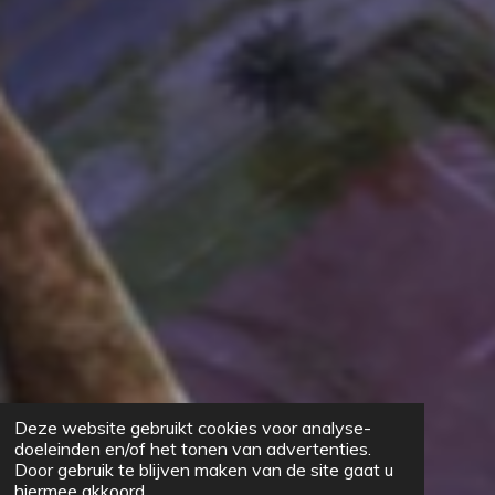
Deze website gebruikt cookies voor analyse-
doeleinden en/of het tonen van advertenties.
Door gebruik te blijven maken van de site gaat u
hiermee akkoord.