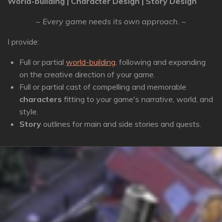
World-building | Character Design | Story Design
~ Every game needs its own approach. ~
I provide:
Full or partial
world-building
, following and expanding
on the creative direction of your game.
Full or partial cast of compelling and memorable
characters
fitting to your game's narrative, world, and
style.
Story
outlines for main and side stories and quests.