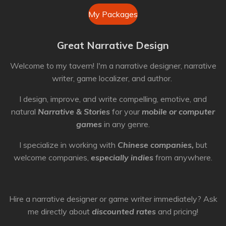
My Packages
Great Narrative Design
Welcome to my tavern! I'm a narrative designer, narrative
writer, game localizer, and author.
I design, improve, and write compelling, emotive, and
natural
Narrative & Stories
for your
mobile or computer
games
in any genre.
I specialize in working with
Chinese companies,
but
welcome companies,
especially indies
from anywhere.
Hire a narrative designer or game writer immediately? Ask
me directly about
discounted rates
and pricing!