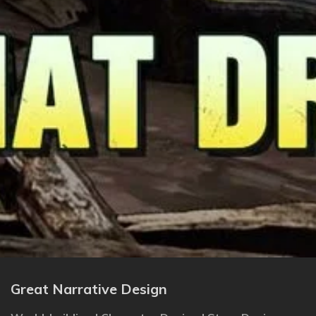
Great Narrative Design