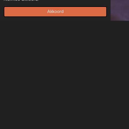
Akkoord